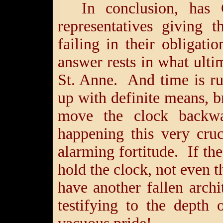
In conclusion, has 
representatives giving 
failing in their obliga
answer rests in what ult
St. Anne. And time is r
up with definite means, b
move the clock backw
happening this very cru
alarming fortitude. If t
hold the clock, not even t
have another fallen arch
testifying to the depth 