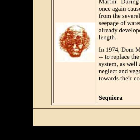
Martin. During 
once again caus
from the severel
seepage of water
already develope
length.
In 1974, Dom Ma
-- to replace th
system, as well 
neglect and veg
towards their co
Seq