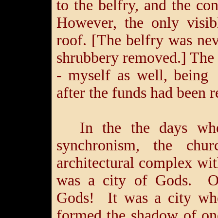
to the belfry, and the co
However, the only visib
roof. [The belfry was nev
shrubbery removed.] The r
- myself as well, being
after the funds had been 
In the the days whe
synchronism, the ch
architectural complex wi
was a city of Gods. Of
Gods! It was a city wh
formed the shadow of on