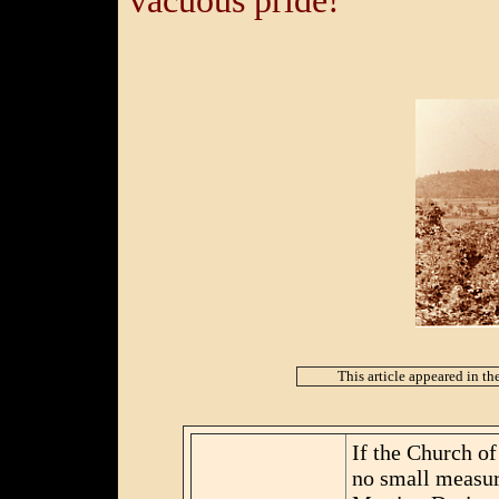
vacuous pride!
This article appeared in th
If the Church of 
no small measure