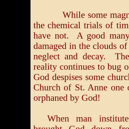
While some magnifice
the chemical trials of tim
have not. A good many 
damaged in the clouds of
neglect and decay. The
reality continues to bug o
God despises some church
Church of St. Anne one 
orphaned by God!
When man institute
brought God down fro