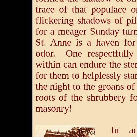
trace of that populace 
flickering shadows of pi
for a meager Sunday turn
St. Anne is a haven for 
odor. One respectfully
within can endure the st
for them to helplessly sta
the night to the groans of
roots of the shrubbery fo
masonry!
In ad