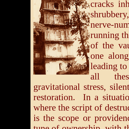
cracks in
shrubber
nerve-
running th
of the va
one along
leading to 
all the
gravitational stress, sile
restoration. In a situati
where the script of destru
is the scope or provide
tune of ownership, with t