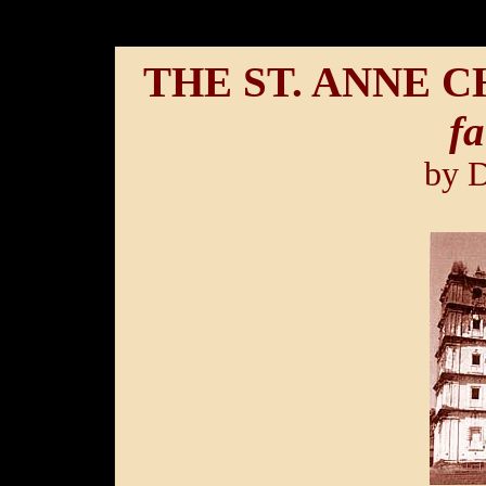
THE ST. ANNE 
fa
by 