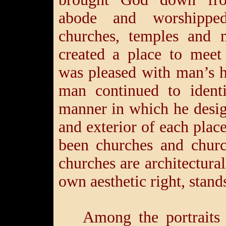
abode and worshippe
churches, temples and
created a place to mee
was pleased with man’s h
man continued to ident
manner in which he desig
and exterior of each plac
been churches and churc
churches are architectura
own aesthetic right, stand
Among the portraits