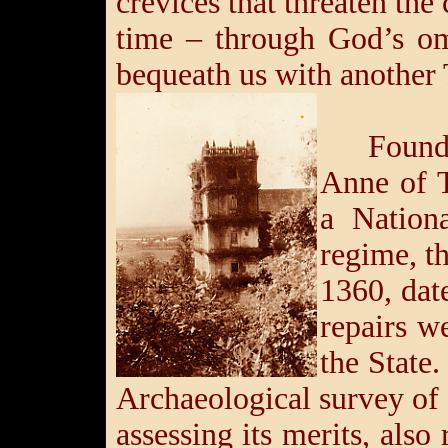
crevices that threaten th
time – through God’s om
bequeath us with another 
Found
Anne of T
a Nation
regime, 
1360, dat
repairs w
the State.
Archaeological survey of
assessing its merits, als