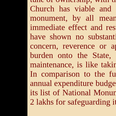
Church has viable and 
monument, by all mean
immediate effect and res
have shown no substanti
concern, reverence or 
burden onto the State, 
maintenance, is like tak
In comparison to the fu
annual expenditure budget
its list of National Monu
2 lakhs for safeguarding it