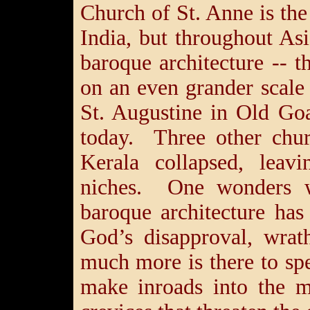
Church of St. Anne is the 
India, but throughout Asi
baroque architecture -- t
on an even grander scal
St. Augustine in Old Go
today. Three other chur
Kerala collapsed, leav
niches. One wonders wi
baroque architecture ha
God’s disapproval, wra
much more is there to spe
make inroads into the m