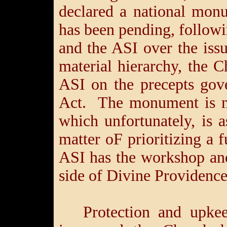
declared a national mon
has been pending, follow
and the ASI over the iss
material hierarchy, the C
ASI on the precepts gov
Act. The monument is no
which unfortunately, is 
matter oF prioritizing a f
ASI has the workshop an
side of Divine Providence
Protection and upke