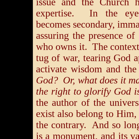
issue and the Church h
expertise. In the eye
becomes secondary, immate
assuring the presence of
who owns it. The context
tug of war, tearing God 
activate wisdom and th
God? Or, what does it ma
the right to glorify God 
the author of the univers
exist also belong to Him,
the contrary. And so lon
is a monument, and its 