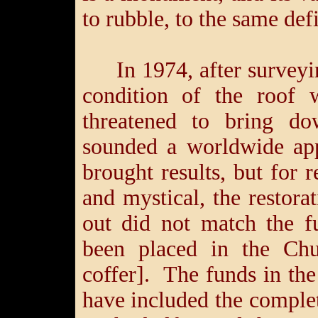
to rubble, to the same defi
In 1974, after surveyi
condition of the roof w
threatened to bring do
sounded a worldwide app
brought results, but for 
and mystical, the restora
out did not match the f
been placed in the Chu
coffer]. The funds in th
have included the complete