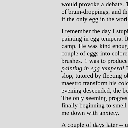
would provoke a debate. T
of brain-droppings, and th
if the only egg in the wor
I remember the day I stup
painting in egg tempera. 
camp. He was kind enough 
couple of eggs into colore
brushes. 1 was to produce
painting in egg tempera!
I
slop, tutored by fleeting 
maestro transform his col
evening descended, the bo
The only seeming progress
finally beginning to smell 
me down with anxiety.
A couple of days later -- 