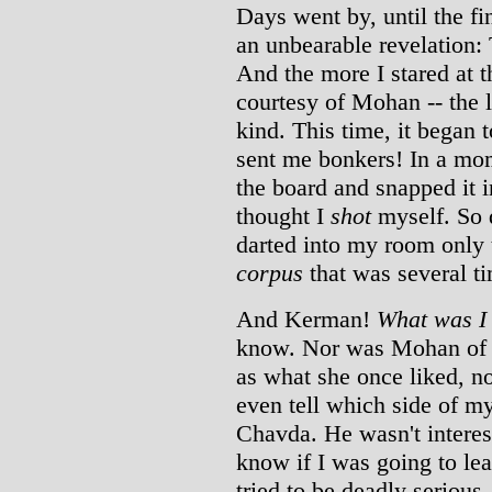
Days went by, until the f
an unbearable revelation: T
And the more I stared at t
courtesy of Mohan -- the l
kind. This time, it began 
sent me bonkers! In a mo
the board and snapped it 
thought I
shot
myself. So d
darted into my room only t
corpus
that was several ti
And Kerman!
What was I 
know. Nor was Mohan of a
as what she once liked, no
even tell which side of m
Chavda. He wasn't interes
know if I was going to le
tried to be deadly serious.