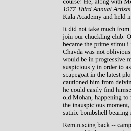
course! He, along with Mo
1977 Third Annual Artist
Kala Academy and held in
It did not take much from
join our chuckling club. O
became the prime stimuli
Chavda was not oblivious 
would be in progressive 
suspiciously in order to 
scapegoat in the latest p
cautioned him from delving
he could easily find hims
old Mohan, happening to f
the inauspicious moment,
satiric bombshell bearing 
Reminiscing back -- cam