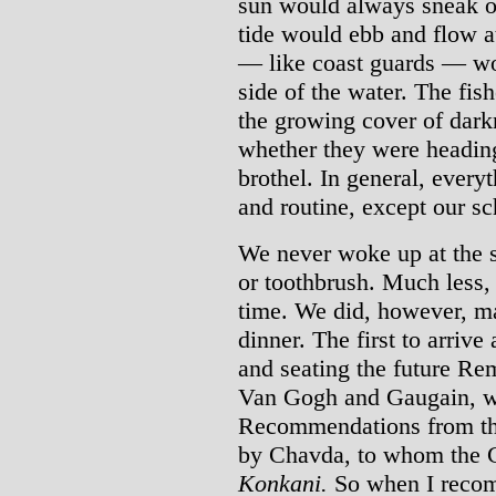
sun would always sneak ou
tide would ebb and flow a
— like coast guards — wo
side of the water. The fis
the growing cover of dark
whether they were heading
brothel. In general, ever
and routine, except our sc
We never woke up at the 
or toothbrush. Much less, 
time. We did, however, ma
dinner. The first to arriv
and seating the future Re
Van Gogh and Gaugain, w
Recommendations from the
by Chavda, to whom the G
Konkani.
So when I rec