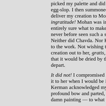
picked my palette and did
egg-slop. I then summoned
deliver my creation to M
ingratitude!
Mohan was imp
entirely sure what to mak
never before seen such a 
Neither did Chavda. Nor K
to the work. Not wishing 
creation out to her,
gratis
that it would be dried by 
depart.
It did not!
I compromised m
it to her when I would be
Kerman acknowledged my 
profound bow and parted, l
damn painting — to what l