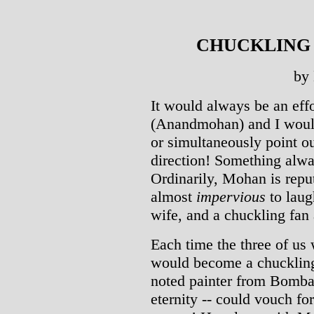
CHUCKLING WI
by
It would always be an ef
(Anandmohan) and I would
or simultaneously point o
direction! Something alwa
Ordinarily, Mohan is reput
almost
impervious
to laug
wife, and a chuckling fan 
Each time the three of us 
would become a chucklin
noted painter from Bomba
eternity -- could vouch fo