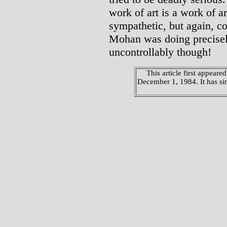
work of art is a work of a
sympathetic, but again, co
Mohan was doing precisely
uncontrollably though!
This article first appeared
December 1, 1984. It has si