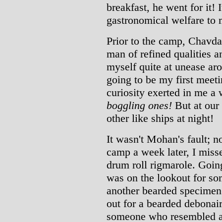
breakfast, he went for it! 
gastronomical welfare to 
Prior to the camp, Chavda
man of refined qualities an
myself quite at unease ar
going to be my first meet
curiosity exerted in me a
boggling ones!
But at our
other like ships at night!
It wasn't Mohan's fault; n
camp a week later, I misse
drum roll rigmarole. Going
was on the lookout for s
another bearded specimen
out for a bearded debonair,
someone who resembled a 