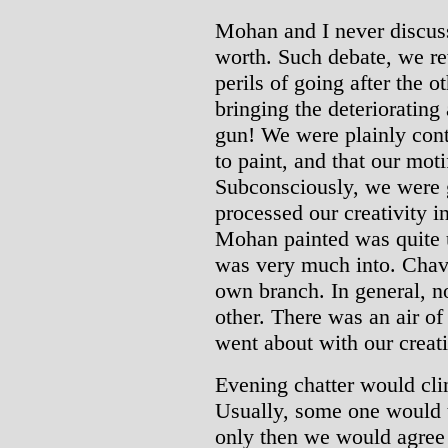
Mohan and I never discuss
worth. Such debate, we re
perils of going after the o
bringing the deteriorating
gun! We were plainly cont
to paint, and that our mot
Subconsciously, we were g
processed our creativity i
Mohan painted was quite u
was very much into. Chav
own branch. In general, no
other. There was an air o
went about with our creat
Evening chatter would cli
Usually, some one would th
only then we would agree 