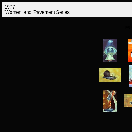
1977
'Women' and 'Pavement Series'
pag